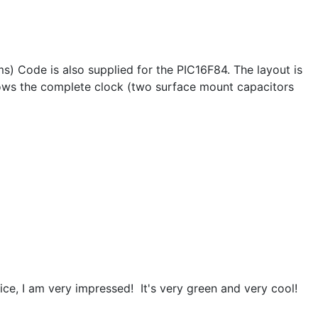
) Code is also supplied for the PIC16F84. The layout is
hows the complete clock (two surface mount capacitors
ice, I am very impressed! It's very green and very cool!