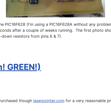
he PIC16F628 (I'm using a PIC16F628A without any problems
econds after a couple of weeks running. The first photo s
l-down resistors from pins 6 & 7).
h! GREEN!)
urchased though
laserpointer.com
for a very reasonable pr