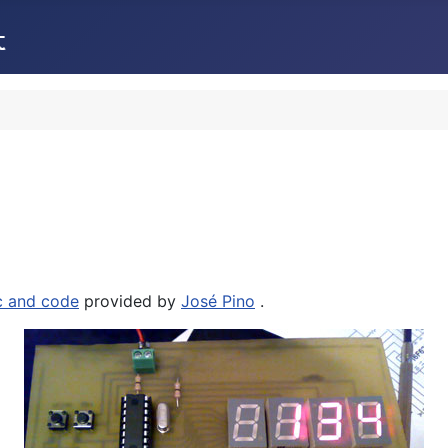
c and code
provided by
José Pino
.