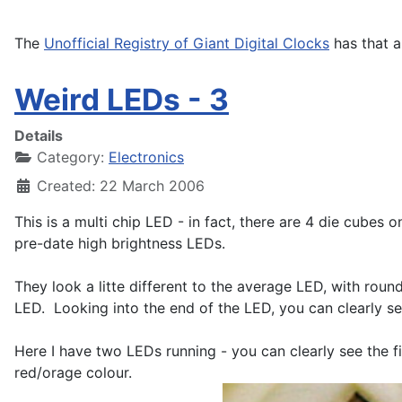
The
Unofficial Registry of Giant Digital Clocks
has that a
Weird LEDs - 3
Details
Category:
Electronics
Created: 22 March 2006
This is a multi chip LED - in fact, there are 4 die cubes 
pre-date high brightness LEDs.
They look a litte different to the average LED, with rou
LED. Looking into the end of the LED, you can clearly se
Here I have two LEDs running - you can clearly see the 
red/orage colour.