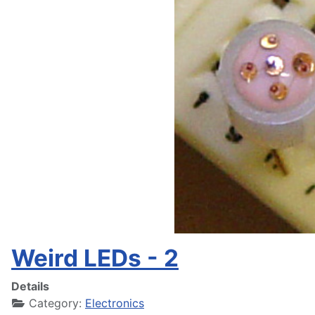
Weird LEDs - 2
Details
Category:
Electronics