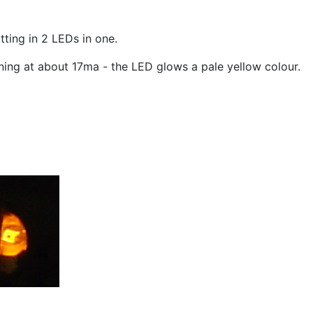
ting in 2 LEDs in one.
nning at about 17ma - the LED glows a pale yellow colour.