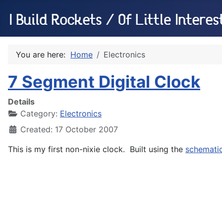
You are here:
Home
Electronics
7 Segment Digital Clock
Details
Category:
Electronics
Created: 17 October 2007
This is my first non-nixie clock. Built using the
schemati