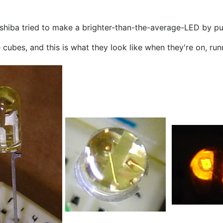
hiba tried to make a brighter-than-the-average-LED by put
 cubes, and this is what they look like when they're on, ru