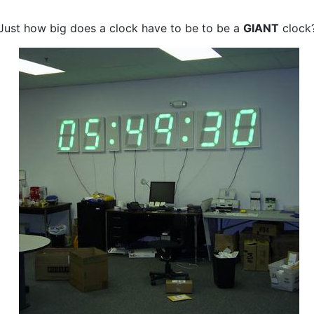
Just how big does a clock have to be to be a
GIANT
clock