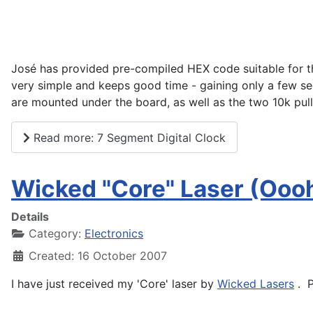
José has provided pre-compiled HEX code suitable for t
very simple and keeps good time - gaining only a few s
are mounted under the board, as well as the two 10k pul
Read more: 7 Segment Digital Clock
Wicked "Core" Laser (Ooo
Details
Category:
Electronics
Created: 16 October 2007
I have just received my 'Core' laser by
Wicked Lasers
. P