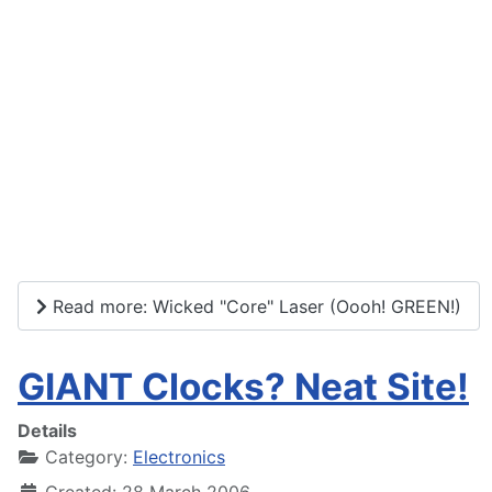
Read more: Wicked "Core" Laser (Oooh! GREEN!)
GIANT Clocks? Neat Site!
Details
Category:
Electronics