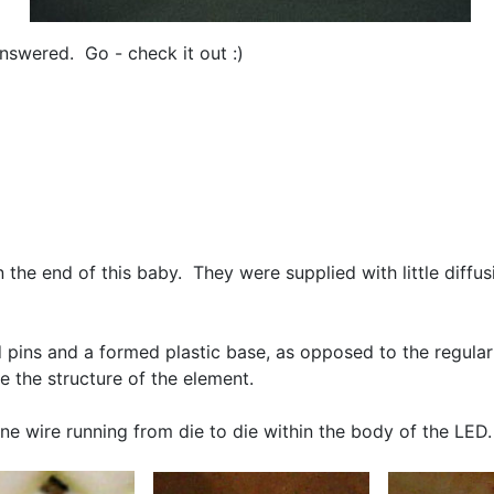
nswered. Go - check it out :)
on the end of this baby. They were supplied with little diffu
nd pins and a formed plastic base, as opposed to the regul
e the structure of the element.
fine wire running from die to die within the body of the L