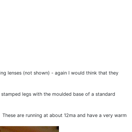
sing lenses (not shown) - again I would think that they
ar stamped legs with the moulded base of a standard
ED. These are running at about 12ma and have a very warm