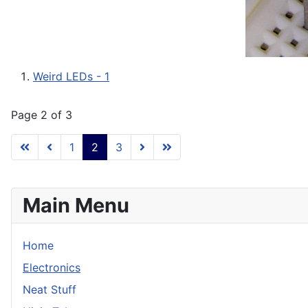
Weird LEDs - 1
Page 2 of 3
1
2
3
Main Menu
Home
Electronics
Neat Stuff