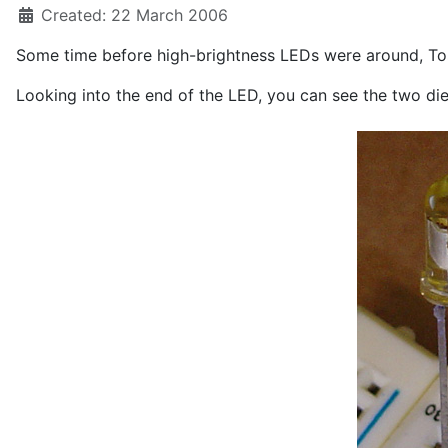
Created: 22 March 2006
Some time before high-brightness LEDs were around, Tos
Looking into the end of the LED, you can see the two die