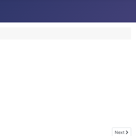
Next artic
Next