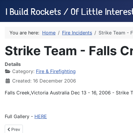
You are here:
Home
Fire Incidents
Strike Team - 
Strike Team - Falls 
Details
Category:
Fire & Firefighting
Created: 16 December 2006
Falls Creek,Victoria Australia Dec 13 - 16, 2006 - Strik
Full Gallery -
HERE
Previous article: Strike Team - Bullumwaal, Jan 2007
Prev