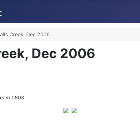
Falls Creek, Dec 2006
Creek, Dec 2006
e Team 0803