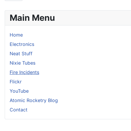
Main Menu
Home
Electronics
Neat Stuff
Nixie Tubes
Fire Incidents
Flickr
YouTube
Atomic Rocketry Blog
Contact