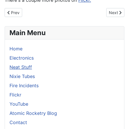
There's a couple more photos on
Flickr.
Previous article: Mr Horse Rubber Stamp
Next articl
Prev
Next
Main Menu
Home
Electronics
Neat Stuff
Nixie Tubes
Fire Incidents
Flickr
YouTube
Atomic Rocketry Blog
Contact