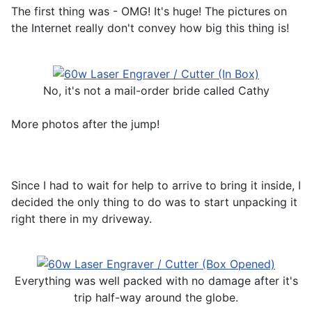
The first thing was - OMG! It's huge! The pictures on
the Internet really don't convey how big this thing is!
No, it's not a mail-order bride called Cathy
More photos after the jump!
Since I had to wait for help to arrive to bring it inside, I
decided the only thing to do was to start unpacking it
right there in my driveway.
Everything was well packed with no damage after it's
trip half-way around the globe.