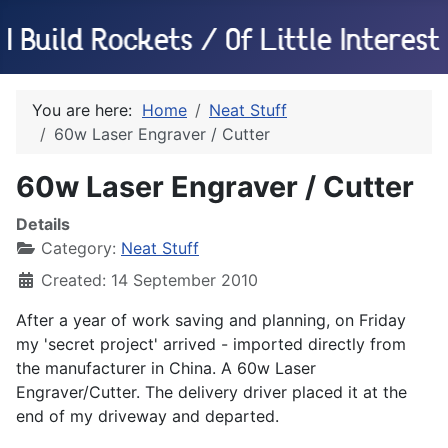
You are here:
Home
Neat Stuff
60w Laser Engraver / Cutter
60w Laser Engraver / Cutter
Details
Category:
Neat Stuff
Created: 14 September 2010
After a year of work saving and planning, on Friday
my 'secret project' arrived - imported directly from
the manufacturer in China. A 60w Laser
Engraver/Cutter. The delivery driver placed it at the
end of my driveway and departed.