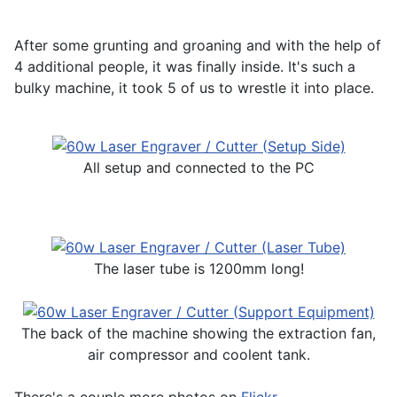
After some grunting and groaning and with the help of
4 additional people, it was finally inside. It's such a
bulky machine, it took 5 of us to wrestle it into place.
All setup and connected to the PC
The laser tube is 1200mm long!
The back of the machine showing the extraction fan,
air compressor and coolent tank.