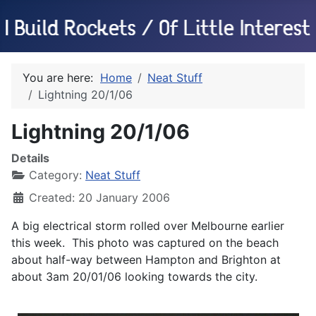
You are here:
Home
Neat Stuff
Lightning 20/1/06
Lightning 20/1/06
Details
Category:
Neat Stuff
Created: 20 January 2006
A big electrical storm rolled over Melbourne earlier
this week. This photo was captured on the beach
about half-way between Hampton and Brighton at
about 3am 20/01/06 looking towards the city.