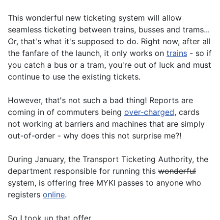
This wonderful new ticketing system will allow
seamless ticketing between trains, busses and trams...
Or, that's what it's supposed to do. Right now, after all
the fanfare of the launch, it only works on
trains
- so if
you catch a bus or a tram, you're out of luck and must
continue to use the existing tickets.
However, that's not such a bad thing! Reports are
coming in of commuters being
over-charged
, cards
not working at barriers and machines that are simply
out-of-order - why does this not surprise me?!
During January, the Transport Ticketing Authority, the
department responsible for running this
wonderful
system, is offering free MYKI passes to anyone who
registers
online
.
So I took up that offer...