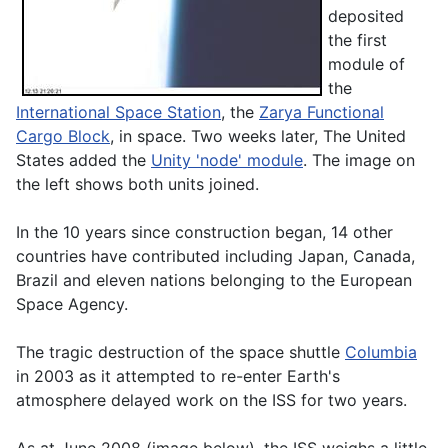
deposited
the first
module of
the
International Space Station
, the
Zarya Functional
Cargo Block
, in space. Two weeks later, The United
States added the
Unity 'node' module
. The image on
the left shows both units joined.
In the 10 years since construction began, 14 other
countries have contributed including Japan, Canada,
Brazil and eleven nations belonging to the European
Space Agency.
The tragic destruction of the space shuttle
Columbia
in 2003 as it attempted to re-enter Earth's
atmosphere delayed work on the ISS for two years.