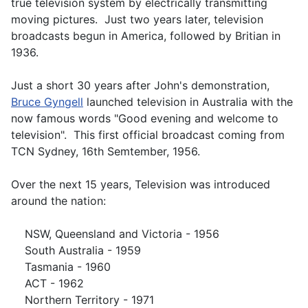
true television system by electrically transmitting
moving pictures. Just two years later, television
broadcasts begun in America, followed by Britian in
1936.
Just a short 30 years after John's demonstration,
Bruce Gyngell
launched television in Australia with the
now famous words "Good evening and welcome to
television". This first official broadcast coming from
TCN Sydney, 16th Semtember, 1956.
Over the next 15 years, Television was introduced
around the nation:
NSW, Queensland and Victoria - 1956
South Australia - 1959
Tasmania - 1960
ACT - 1962
Northern Territory - 1971