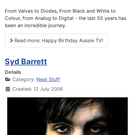
From Valves to Diodes, From Black and White to
Colour, from Analog to Digital - the last 50 years has
been an incredible journey.
Read more: Happy Birthday Aussie TV!
Syd Barrett
Details
Category:
Neat Stuff
Created: 12 July 2006