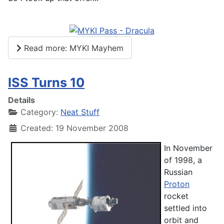
Read more: MYKI Mayhem
ISS Turns 10
Details
Category:
Neat Stuff
Created: 19 November 2008
In November
of 1998, a
Russian
Proton
rocket
settled into
orbit and