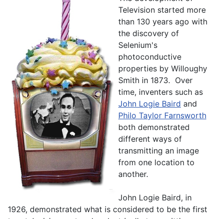
Television started more
than 130 years ago with
the discovery of
Selenium's
photoconductive
properties by Willoughy
Smith in 1873. Over
time, inventers such as
John Logie Baird
and
Philo Taylor Farnsworth
both demonstrated
different ways of
transmitting an image
from one location to
another.
John Logie Baird, in
1926, demonstrated what is considered to be the first