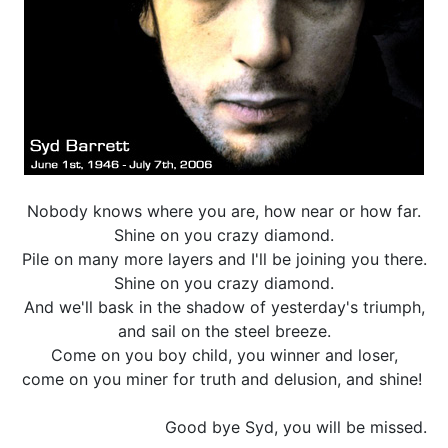
Nobody knows where you are, how near or how far.
Shine on you crazy diamond.
Pile on many more layers and I'll be joining you there.
Shine on you crazy diamond.
And we'll bask in the shadow of yesterday's triumph,
and sail on the steel breeze.
Come on you boy child, you winner and loser,
come on you miner for truth and delusion, and shine!
Good bye Syd, you will be missed.