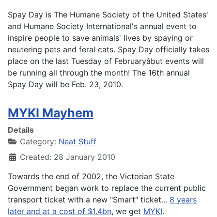
Spay Day is The Humane Society of the United States'
and Humane Society International's annual event to
inspire people to save animals' lives by spaying or
neutering pets and feral cats. Spay Day officially takes
place on the last Tuesday of Februaryâbut events will
be running all through the month! The 16th annual
Spay Day will be Feb. 23, 2010.
MYKI Mayhem
Details
Category:
Neat Stuff
Created: 28 January 2010
Towards the end of 2002, the Victorian State
Government began work to replace the current public
transport ticket with a new "Smart" ticket...
8 years
later and at a cost of $1.4bn
, we get
MYKI
.