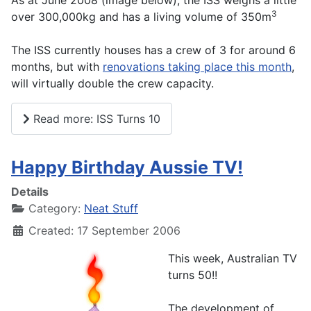
As at June 2008 (image below), the ISS weighs a little
3
over 300,000kg and has a living volume of 350m
The ISS currently houses has a crew of 3 for around 6
months, but with
renovations taking place this month
,
will virtually double the crew capacity.
Read more: ISS Turns 10
Happy Birthday Aussie TV!
Details
Category:
Neat Stuff
Created: 17 September 2006
This week, Australian TV
turns 50!!
The development of