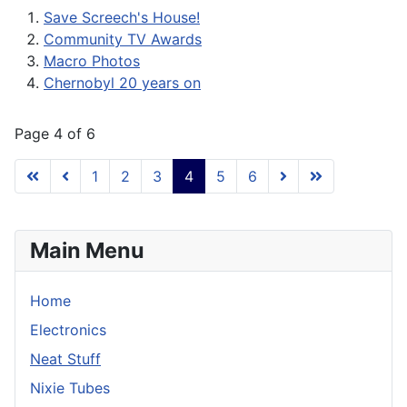
Save Screech's House!
Community TV Awards
Macro Photos
Chernobyl 20 years on
Page 4 of 6
1
2
3
4
5
6
Main Menu
Home
Electronics
Neat Stuff
Nixie Tubes