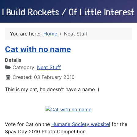
You are here:
Home
Neat Stuff
Cat with no name
Details
Category:
Neat Stuff
Created: 03 February 2010
This is my cat, he doesn't have a name :)
Vote for Cat on the
Humane Society website!
for the
Spay Day 2010 Photo Competition.